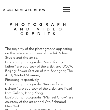
M aka MICHAEL CHOW
PHOTOGRAPH
AND VIDEO
CREDITS
The majority of the photographs appearing
on this site are courtesy of Fredrik Nilsen
Studio and the artist.
Exhibition photographs “Voice for my
father” are courtesy of the artist and UCCA,
Beijing; Power Station of Art, Shanghai; The
Andy Warhol Museum,
Pittsburg respectively.
Exhibition photographs “Recipe for a
painter” are courtesy of the artist and Pearl
Lam Gallery, Hong Kong.
Exhibition photographs “Michael Chow” are
courtesy of the artist and Vito Schnabel,
New York.