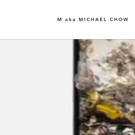
M aka MICHAEL CHOW